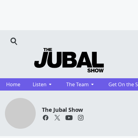
Home
Listen
The Team
Get On the 
The Jubal Show