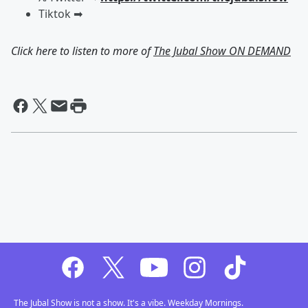
Tiktok ➡︎
Click here to listen to more of
The Jubal Show ON DEMAND
The Jubal Show is not a show. It's a vibe. Weekday Mornings.