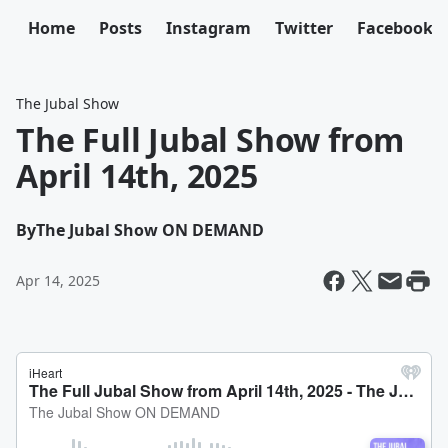
Home
Posts
Instagram
Twitter
Facebook
The Jubal Show
The Full Jubal Show from
April 14th, 2025
By
The Jubal Show ON DEMAND
Apr 14, 2025