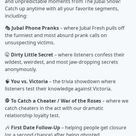
and unpredictable moments from The Jubal Show!
Catch up anytime with all your favorite segments,
including:
🎭
Jubal Phone Pranks
– where Jubal Fresh pulls off
the funniest and most absurd prank calls on
unsuspecting victims.
🤫
Dirty Little Secret
– where listeners confess their
wildest, weirdest, and most jaw-dropping secrets
anonymously.
🧠
You vs. Victoria
– the trivia showdown where
listeners test their knowledge against Victoria.
🕵️
To Catch a Cheater / War of the Roses
– where we
catch cheaters in the act with our dramatic
relationship loyalty test.
🎶
First Date Follow-Up
– helping people get closure
(or a second chance) after being ghosted.