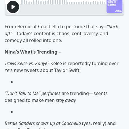
From Bernie at Coachella to perfume that says
“back
off”
—today’s content is chaos, controversy, and
comedy all rolled into one.
Nina’s What’s Trending
–
Travis Kelce vs. Kanye
? Kelce is reportedly fuming over
Ye’s new tweets about Taylor Swift
“Don’t Talk to Me” perfumes
are trending—scents
designed to make men
stay away
Bernie Sanders shows up at Coachella
(yes, really) and