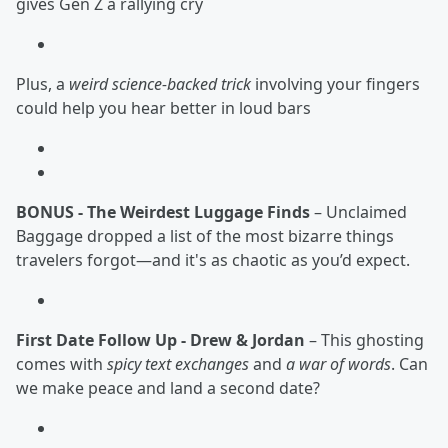
gives Gen Z a rallying cry
Plus, a
weird science-backed trick
involving your fingers
could help you hear better in loud bars
BONUS - The Weirdest Luggage Finds
– Unclaimed
Baggage dropped a list of the most bizarre things
travelers forgot—and it's as chaotic as you’d expect.
First Date Follow Up - Drew & Jordan
– This ghosting
comes with
spicy text exchanges
and
a war of words
. Can
we make peace and land a second date?