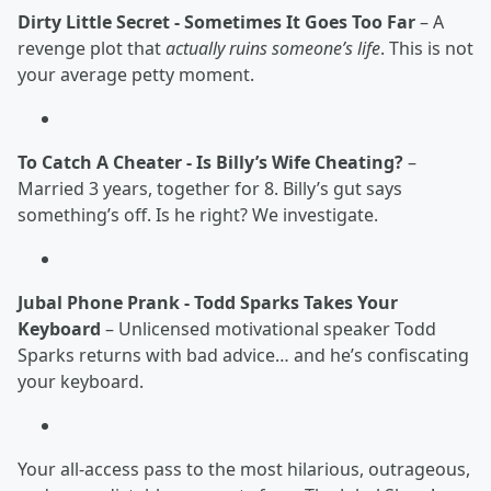
Dirty Little Secret - Sometimes It Goes Too Far
– A
revenge plot that
actually ruins someone’s life
. This is not
your average petty moment.
To Catch A Cheater - Is Billy’s Wife Cheating?
–
Married 3 years, together for 8. Billy’s gut says
something’s off. Is he right? We investigate.
Jubal Phone Prank - Todd Sparks Takes Your
Keyboard
– Unlicensed motivational speaker Todd
Sparks returns with bad advice… and he’s confiscating
your keyboard.
Your all-access pass to the most hilarious, outrageous,