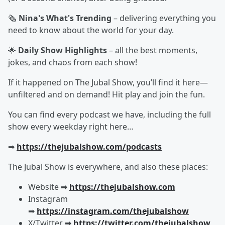
🗞️
Nina's What's Trending
– delivering everything you
need to know about the world for your day.
🌟
Daily Show Highlights
– all the best moments,
jokes, and chaos from each show!
If it happened on The Jubal Show, you’ll find it here—
unfiltered and on demand! Hit play and join the fun.
You can find every podcast we have, including the full
show every weekday right here…
➡︎
https://thejubalshow.com/podcasts
The Jubal Show is everywhere, and also these places:
Website ➡︎
https://thejubalshow.com
Instagram
➡︎
https://instagram.com/thejubalshow
X/Twitter ➡︎
https://twitter.com/thejubalshow