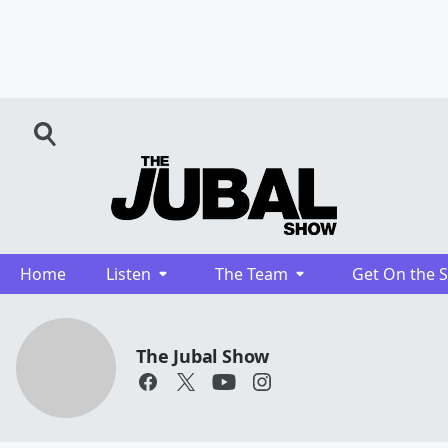
Home
Listen
The Team
Get On the 
The Jubal Show