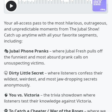
Your all-access pass to the most hilarious, outrageous,
and unpredictable moments from The Jubal Show!
Catch up anytime with all your favorite segments,
including:
🎭
Jubal Phone Pranks
– where Jubal Fresh pulls off
the funniest and most absurd prank calls on
unsuspecting victims.
🤫
Dirty Little Secret
– where listeners confess their
wildest, weirdest, and most jaw-dropping secrets
anonymously.
🧠
You vs. Victoria
– the trivia showdown where
listeners test their knowledge against Victoria.
🕵️
To Catch a Cheater / War of the Roses
– where we