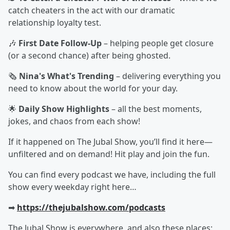
catch cheaters in the act with our dramatic
relationship loyalty test.
🎶
First Date Follow-Up
– helping people get closure
(or a second chance) after being ghosted.
🗞️
Nina's What's Trending
– delivering everything you
need to know about the world for your day.
🌟
Daily Show Highlights
– all the best moments,
jokes, and chaos from each show!
If it happened on The Jubal Show, you’ll find it here—
unfiltered and on demand! Hit play and join the fun.
You can find every podcast we have, including the full
show every weekday right here…
➡︎
https://thejubalshow.com/podcasts
The Jubal Show is everywhere, and also these places: