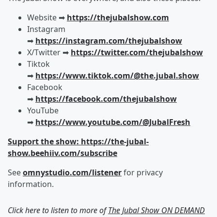
Website ➡︎
https://thejubalshow.com
Instagram
➡︎
https://instagram.com/thejubalshow
X/Twitter ➡︎
https://twitter.com/thejubalshow
Tiktok
➡︎
https://www.tiktok.com/@the.jubal.show
Facebook
➡︎
https://facebook.com/thejubalshow
YouTube
➡︎
https://www.youtube.com/@JubalFresh
Support the show: https://the-jubal-
show.beehiiv.com/subscribe
See
omnystudio.com/listener
for privacy
information.
Click here to listen to more of
The Jubal Show ON DEMAND