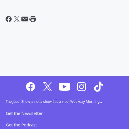
The Jubal Show is not a show. It's a vibe. Weekday Mornings.
Get the Newsletter
Get the Podcast