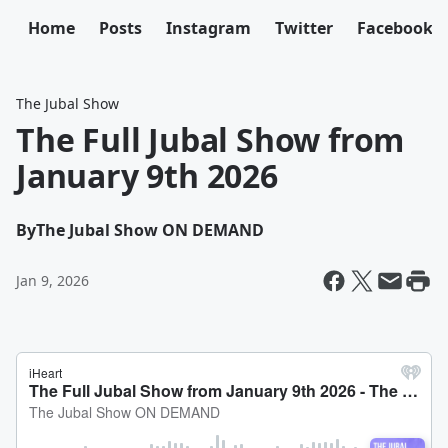
Home
Posts
Instagram
Twitter
Facebook
The Jubal Show
The Full Jubal Show from
January 9th 2026
By
The Jubal Show ON DEMAND
Jan 9, 2026