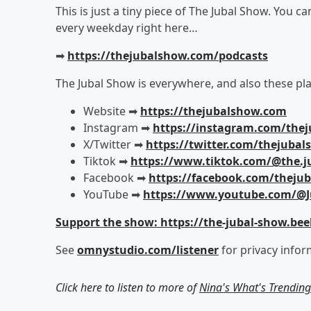
This is just a tiny piece of The Jubal Show. You c
every weekday right here…
➡︎
https://thejubalshow.com/podcasts
The Jubal Show is everywhere, and also these pla
Website ➡︎
https://thejubalshow.com
Instagram ➡︎
https://instagram.com/the
X/Twitter ➡︎
https://twitter.com/thejuba
Tiktok ➡︎
https://www.tiktok.com/@the.j
Facebook ➡︎
https://facebook.com/theju
YouTube ➡︎
https://www.youtube.com/@J
Support the show: https://the-jubal-show.bee
See
omnystudio.com/listener
for privacy infor
Click here to listen to more of
Nina's What's Trendin