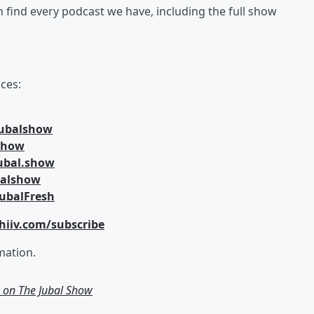
an find every podcast we have, including the full show
ces:
jubalshow
lshow
ubal.show
balshow
ubalFresh
hiiv.com/subscribe
mation.
g on The Jubal Show