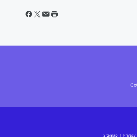
Get
Sitemap
Privacy 