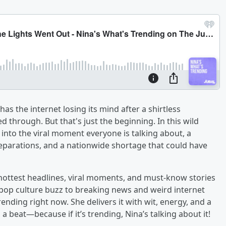
as the internet losing its mind after a shirtless
 through. But that's just the beginning. In this wild
 into the viral moment everyone is talking about, a
reparations, and a nationwide shortage that could have
 hottest headlines, viral moments, and must-know stories
pop culture buzz to breaking news and weird internet
ending right now. She delivers it with wit, energy, and a
 beat—because if it’s trending, Nina’s talking about it!