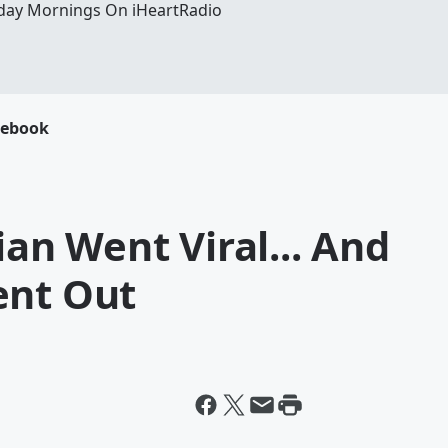
day Mornings On iHeartRadio
cebook
cian Went Viral... And
ent Out