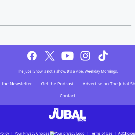
The Jubal Show is not a show. It's a vibe. Weekday Mornings.
 the Newsletter
Get the Podcast
Advertise on The Jubal 
Contact
Policy
Your Privacy Choices
Terms of Use
AdChoice