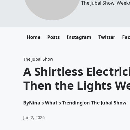
The Jubal Show, Week
Home
Posts
Instagram
Twitter
Fa
The Jubal Show
A Shirtless Electri
Then the Lights W
By
Nina's What's Trending on The Jubal Show
Jun 2, 2026