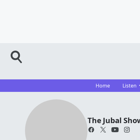
Home
Listen
The Jubal Sho