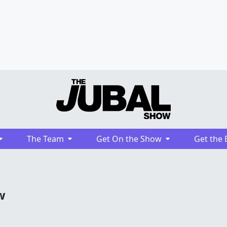
The Team
Get On the Show
Get the 
w