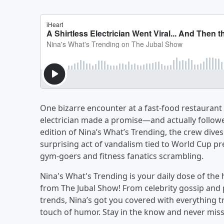
One bizarre encounter at a fast-food restaurant h
electrician made a promise—and actually followed
edition of Nina’s What’s Trending, the crew dives
surprising act of vandalism tied to World Cup p
gym-goers and fitness fanatics scrambling.
Nina's What's Trending is your daily dose of the
from The Jubal Show! From celebrity gossip and 
trends, Nina’s got you covered with everything tr
touch of humor. Stay in the know and never miss a