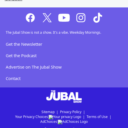
The Jubal Show is not a show. It's a vibe. Weekday Mornings.
Get the Newsletter
Get the Podcast
Advertise on The Jubal Show
Contact
Sitemap
Privacy Policy
Your Privacy Choices
Terms of Use
AdChoices